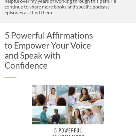
helpful over my years of working through this path. I'll
continue to share more books and specific podcast
episodes as I find them.
5 Powerful Affirmations
to Empower Your Voice
and Speak with
Confidence