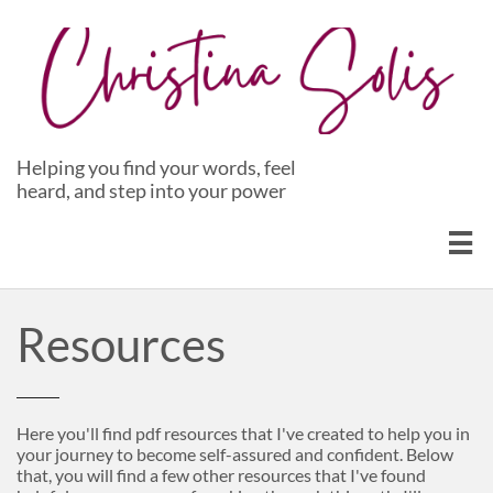
Helping you find your words, feel
heard, and step into your power

Resources
Here you'll find pdf resources that I've created to help you in
your journey to become self-assured and confident. Below
that, you will find a few other resources that I've found