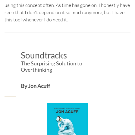
using this concept often. As time has gone on, I honestly have
seen that I don't depend on it so much anymore, but I have
this tool whenever I do need it.​
Soundtracks
The Surprising Solution to
Overthinking
By Jon Acuff