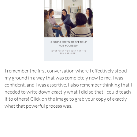
I remember the first conversation where I effectively stood
my ground in a way that was completely new to me. I was
confident, and I was assertive. I also remember thinking that I
needed to write down exactly what I did so that I could teach
it to others! Click on the image to grab your copy of exactly
what that powerful process was.