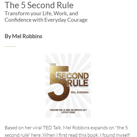
The 5 Second Rule
Transform your Life, Work, and
Confidence with Everyday Courage
By Mel Robbins
Based on her viral TED Talk, Mel Robbins expands on "the 5
second rule" here. When I first read this book, I found myself