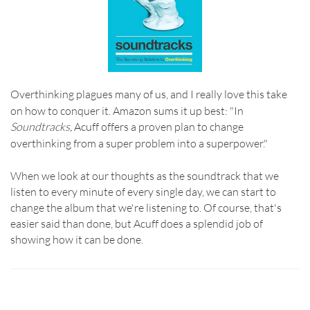
Overthinking plagues many of us, and I really love this take
on how to conquer it.
Amazon sums it up best: "In
Soundtracks,
Acuff offers a proven plan to change
overthinking from a super problem into a superpower."
When we look at our thoughts as the soundtrack that we
listen to every minute of every single day, we can start to
change the album that we're listening to.
Of course, that's
easier said than done, but Acuff does a splendid job of
showing how it can be done.