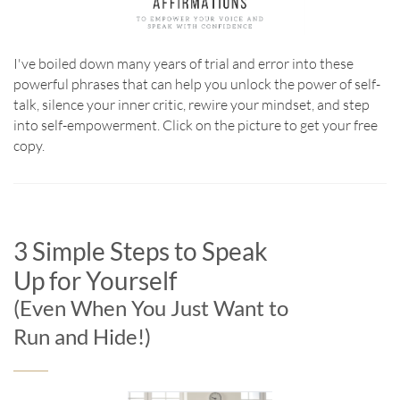
I've boiled down many years of trial and error into these
powerful phrases that can help you unlock the power of self-
talk, silence your inner critic, rewire your mindset, and step
into self-empowerment.​​ Click on the picture to get your free
copy.
3 Simple Steps to Speak
Up for Yourself
(Even When You Just Want to
Run and Hide!)